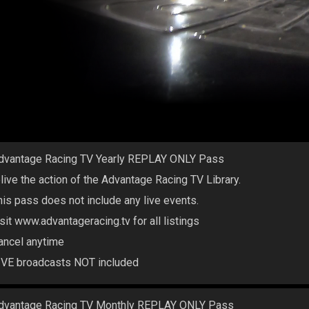
dvantage Racing TV Yearly REPLAY ONLY Pass
elive the action of the Advantage Racing TV Library.
his pass does not include any live events.
isit www.advantageracing.tv for all listings
ancel anytime
IVE broadcasts NOT included
dvantage Racing TV Monthly REPLAY ONLY Pass