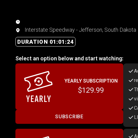
Interstate Speedway - Jefferson, South Dakota
DURATION 01:01:24
Select an option below and start watching:
A
r
YEARLY SUBSCRIPTION
$129.99
T
v
C
SUBSCRIBE
L
A