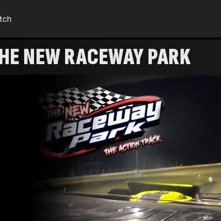
tch
THE NEW RACEWAY PARK