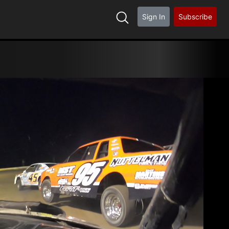
Sign In
Subscribe