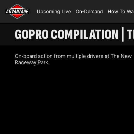
Upcoming Live
On-Demand
How To Wa
GOPRO COMPILATION | 
On-board action from multiple drivers at The New
Raceway Park.