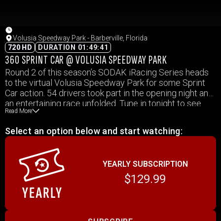
Volusia Speedway Park - Barberville, Florida
720 HD
DURATION 01:49:41
360 SPRINT CAR @ VOLUSIA SPEEDWAY PARK
Round 2 of this season’s SODAK iRacing Series heads
to the virtual Volusia Speedway Park for some Sprint
Car action. 54 drivers took part in the opening night and
an entertaining race unfolded. Tune in tonight to see
Read More
who takes home the victory.
Select an option below and start watching:
YEARLY SUBSCRIPTION
$129.99