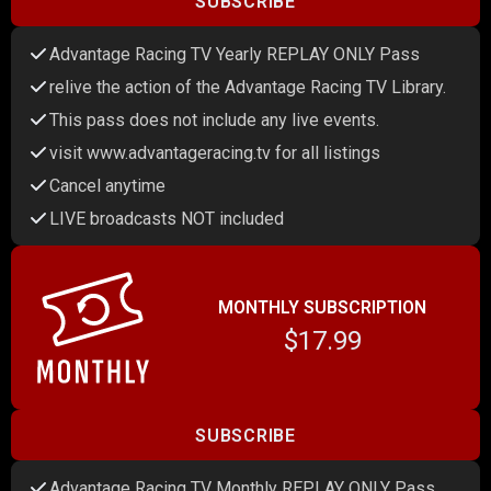
SUBSCRIBE
Advantage Racing TV Yearly REPLAY ONLY Pass
relive the action of the Advantage Racing TV Library.
This pass does not include any live events.
visit www.advantageracing.tv for all listings
Cancel anytime
LIVE broadcasts NOT included
MONTHLY SUBSCRIPTION
$17.99
SUBSCRIBE
Advantage Racing TV Monthly REPLAY ONLY Pass