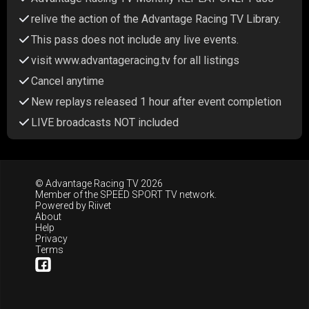
relive the action of the Advantage Racing TV Library.
This pass does not include any live events.
visit www.advantageracing.tv for all listings
Cancel anytime
New replays released 1 hour after event completion
LIVE broadcasts NOT included
© Advantage Racing TV 2026
Member of the
SPEED SPORT TV
network.
Powered by
Riivet
About
Help
Privacy
Terms