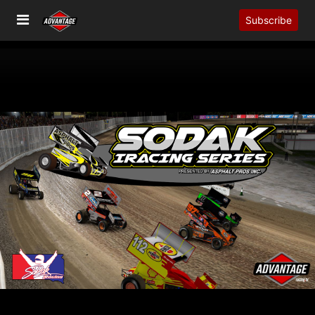
Subscribe