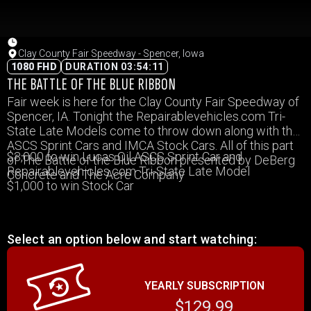
Clay County Fair Speedway - Spencer, Iowa
1080 FHD
DURATION 03:54:11
THE BATTLE OF THE BLUE RIBBON
Fair week is here for the Clay County Fair Speedway of
Spencer, IA. Tonight the Repairablevehicles.com Tri-
State Late Models come to throw down along with the
ASCS Sprint Cars and IMCA Stock Cars. All of this part
$3,000 to win Lucas Oil ASCS Sprint Car and
of The Battle of the Blue Ribbon presented by DeBerg
Repairablevehicles.com Tri-State Late Model
Concrete and The Acre Company
$1,000 to win Stock Car
Select an option below and start watching:
YEARLY SUBSCRIPTION
$129.99