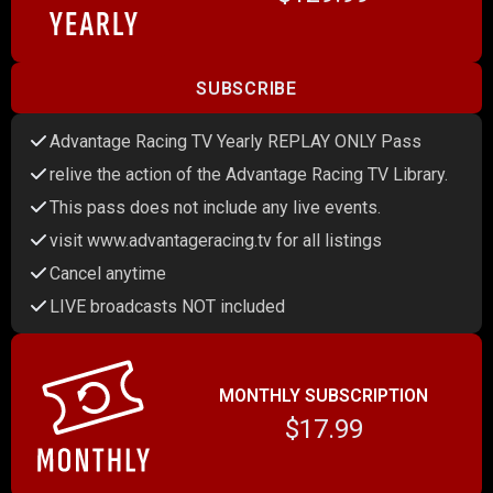
SUBSCRIBE
Advantage Racing TV Yearly REPLAY ONLY Pass
relive the action of the Advantage Racing TV Library.
This pass does not include any live events.
visit www.advantageracing.tv for all listings
Cancel anytime
LIVE broadcasts NOT included
MONTHLY SUBSCRIPTION
$17.99