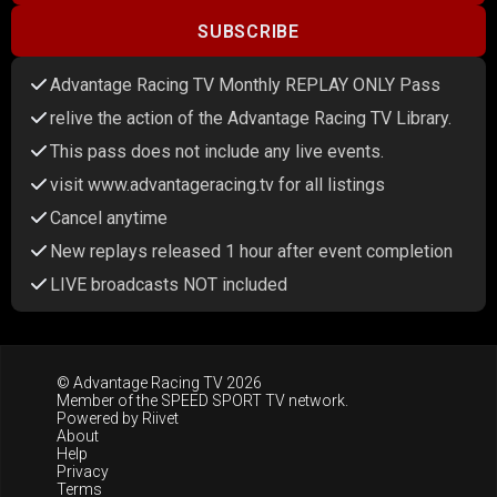
SUBSCRIBE
Advantage Racing TV Monthly REPLAY ONLY Pass
relive the action of the Advantage Racing TV Library.
This pass does not include any live events.
visit www.advantageracing.tv for all listings
Cancel anytime
New replays released 1 hour after event completion
LIVE broadcasts NOT included
© Advantage Racing TV 2026
Member of the
SPEED SPORT TV
network.
Powered by
Riivet
About
Help
Privacy
Terms