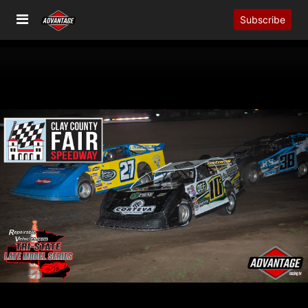
Subscribe