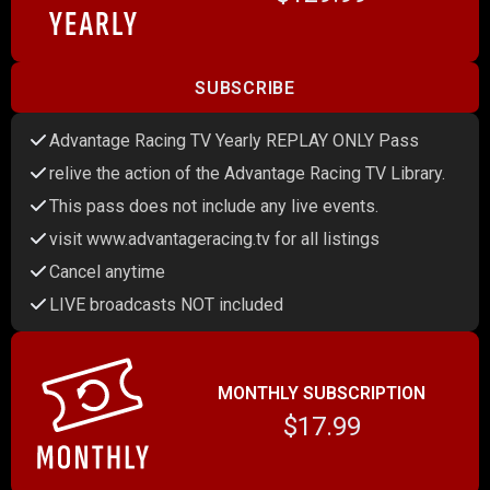
SUBSCRIBE
Advantage Racing TV Yearly REPLAY ONLY Pass
relive the action of the Advantage Racing TV Library.
This pass does not include any live events.
visit www.advantageracing.tv for all listings
Cancel anytime
LIVE broadcasts NOT included
MONTHLY SUBSCRIPTION
$17.99