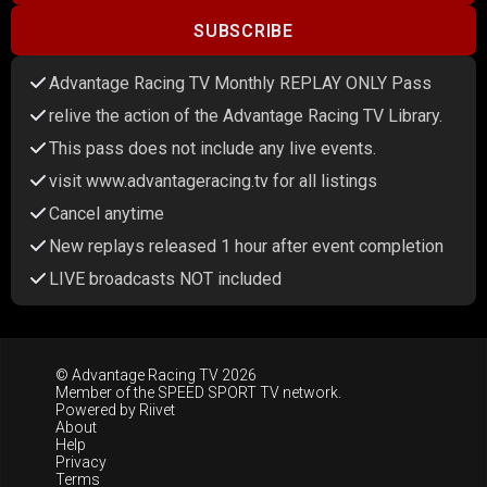
SUBSCRIBE
Advantage Racing TV Monthly REPLAY ONLY Pass
relive the action of the Advantage Racing TV Library.
This pass does not include any live events.
visit www.advantageracing.tv for all listings
Cancel anytime
New replays released 1 hour after event completion
LIVE broadcasts NOT included
© Advantage Racing TV 2026
Member of the
SPEED SPORT TV
network.
Powered by
Riivet
About
Help
Privacy
Terms