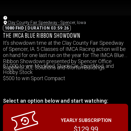
Clay County Fair Speedway - Spencer, Iowa
1080 FHD
DURATION 03:59:26
THE IMCA BLUE RIBBON SHOWDOWN
It’s showdown time at the Clay County Fair Speedway
of Spencer, IA. 5 Classes of IMCA Racing action will be
on hand for one last run on the year for The IMCA Blue
Ribbon Showdown presented by Spencer Office
$1,000 to win Modified, Stock Car, SportMod, and
Supplies/JCL Solutions and Morton Buildings.
Hobby Stock
$500 to win Sport Compact
Select an option below and start watching:
YEARLY SUBSCRIPTION
$129.99