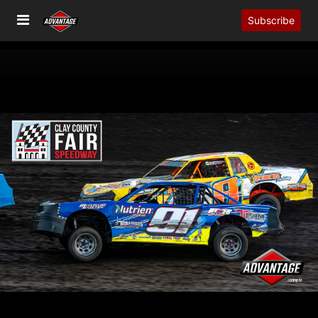
Subscribe