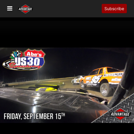
Subscribe