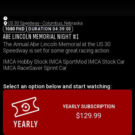
US 30 Speedway - Columbus, Nebraska
1080 FHD
DURATION 04:39:03
ABE LINCOLN MEMORIAL NIGHT #1
The Annual Abe Lincoln Memorial at the US 30
Speedway is set for some great racing action.
IMCA Hobby Stock IMCA SportMod IMCA Stock Car
IMCA RaceSaver Sprint Car
Select an option below and start watching:
YEARLY SUBSCRIPTION
$129.99