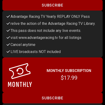
SUBSCRIBE
Advantage Racing TV Yearly REPLAY ONLY Pass
relive the action of the Advantage Racing TV Library.
This pass does not include any live events.
visit www.advantageracing.tv for all listings
Cancel anytime
LIVE broadcasts NOT included
MONTHLY SUBSCRIPTION
$17.99
SUBSCRIBE