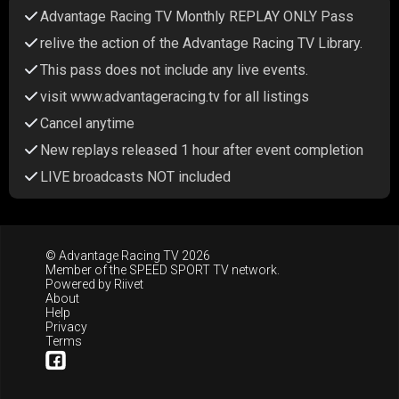
Advantage Racing TV Monthly REPLAY ONLY Pass
relive the action of the Advantage Racing TV Library.
This pass does not include any live events.
visit www.advantageracing.tv for all listings
Cancel anytime
New replays released 1 hour after event completion
LIVE broadcasts NOT included
© Advantage Racing TV 2026
Member of the
SPEED SPORT TV
network.
Powered by
Riivet
About
Help
Privacy
Terms