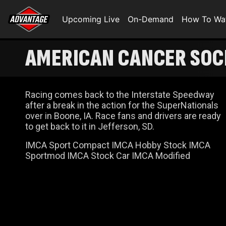
Upcoming Live
On-Demand
How To Wa
AMERICAN CANCER SOCI
Racing comes back to the Interstate Speedway
after a break in the action for the SuperNationals
over in Boone, IA. Race fans and drivers are ready
to get back to it in Jefferson, SD.
IMCA Sport Compact IMCA Hobby Stock IMCA
Sportmod IMCA Stock Car IMCA Modified