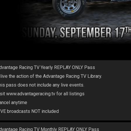
dvantage Racing TV Yearly REPLAY ONLY Pass
elive the action of the Advantage Racing TV Library.
his pass does not include any live events.
isit www.advantageracing.tv for all listings
ancel anytime
IVE broadcasts NOT included
dvantage Racing TV Monthly REPLAY ONLY Pass