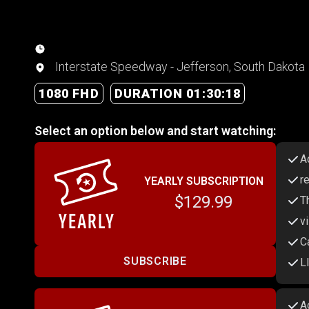
Interstate Speedway - Jefferson, South Dakota
1080 FHD
DURATION 01:30:18
Select an option below and start watching:
A
r
YEARLY SUBSCRIPTION
$129.99
T
v
C
SUBSCRIBE
L
A