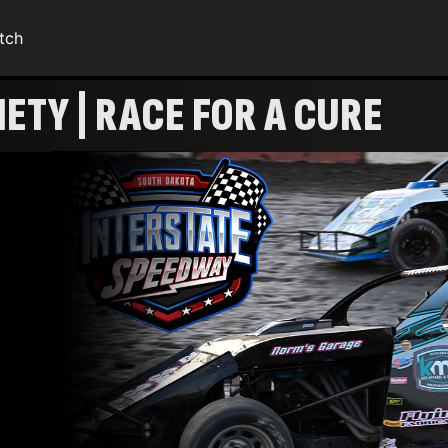
tch
ETY | RACE FOR A CURE