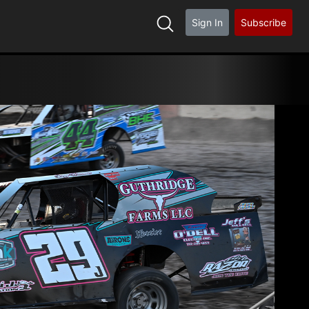
Sign In
Subscribe