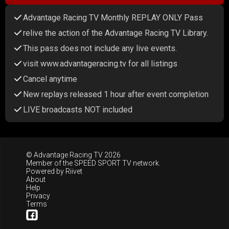
Advantage Racing TV Monthly REPLAY ONLY Pass
relive the action of the Advantage Racing TV Library.
This pass does not include any live events.
visit www.advantageracing.tv for all listings
Cancel anytime
New replays released 1 hour after event completion
LIVE broadcasts NOT included
© Advantage Racing TV 2026
Member of the
SPEED SPORT TV
network.
Powered by
Riivet
About
Help
Privacy
Terms