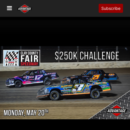
Subscribe