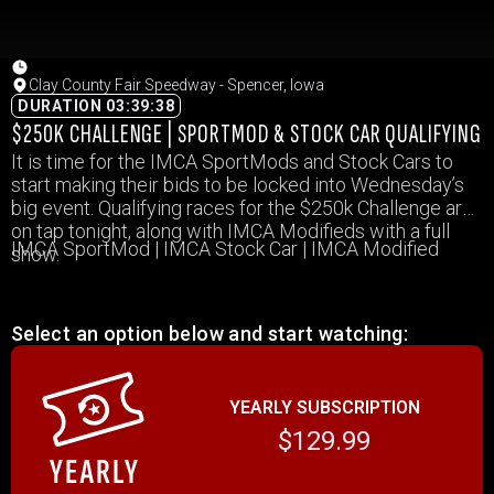
Clay County Fair Speedway - Spencer, Iowa
DURATION 03:39:38
$250K CHALLENGE | SPORTMOD & STOCK CAR QUALIFYING
It is time for the IMCA SportMods and Stock Cars to
start making their bids to be locked into Wednesday’s
big event. Qualifying races for the $250k Challenge are
on tap tonight, along with IMCA Modifieds with a full
IMCA SportMod | IMCA Stock Car | IMCA Modified
show.
Select an option below and start watching:
YEARLY SUBSCRIPTION
$129.99