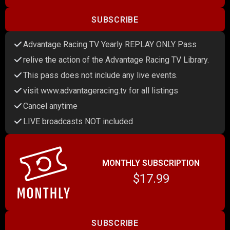
SUBSCRIBE
Advantage Racing TV Yearly REPLAY ONLY Pass
relive the action of the Advantage Racing TV Library.
This pass does not include any live events.
visit www.advantageracing.tv for all listings
Cancel anytime
LIVE broadcasts NOT included
MONTHLY SUBSCRIPTION
$17.99
SUBSCRIBE