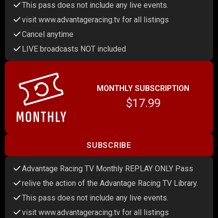
This pass does not include any live events.
visit www.advantageracing.tv for all listings
Cancel anytime
LIVE broadcasts NOT included
MONTHLY SUBSCRIPTION
$17.99
SUBSCRIBE
Advantage Racing TV Monthly REPLAY ONLY Pass
relive the action of the Advantage Racing TV Library.
This pass does not include any live events.
visit www.advantageracing.tv for all listings