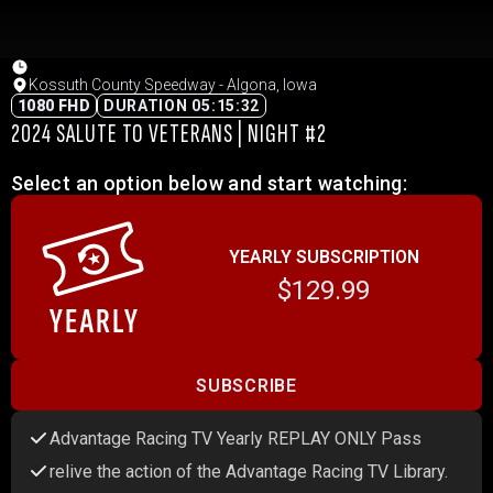
Kossuth County Speedway - Algona, Iowa
1080 FHD
DURATION 05:15:32
2024 SALUTE TO VETERANS | NIGHT #2
Select an option below and start watching:
YEARLY SUBSCRIPTION
$129.99
SUBSCRIBE
Advantage Racing TV Yearly REPLAY ONLY Pass
relive the action of the Advantage Racing TV Library.