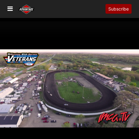
Subscribe