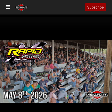
Subscribe