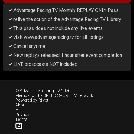
Advantage Racing TV Monthly REPLAY ONLY Pass
relive the action of the Advantage Racing TV Library.
This pass does not include any live events.
visit www.advantageracing.tv for all listings
Cancel anytime
New replays released 1 hour after event completion
LIVE broadcasts NOT included
© Advantage Racing TV 2026
Member of the
SPEED SPORT TV
network.
Powered by
Riivet
About
Help
Privacy
Terms