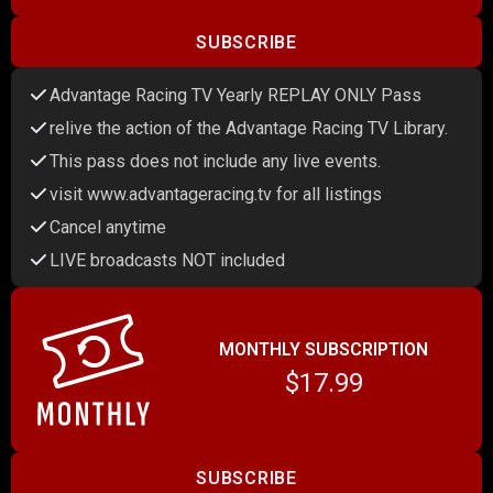
SUBSCRIBE
Advantage Racing TV Yearly REPLAY ONLY Pass
relive the action of the Advantage Racing TV Library.
This pass does not include any live events.
visit www.advantageracing.tv for all listings
Cancel anytime
LIVE broadcasts NOT included
MONTHLY SUBSCRIPTION
$17.99
SUBSCRIBE