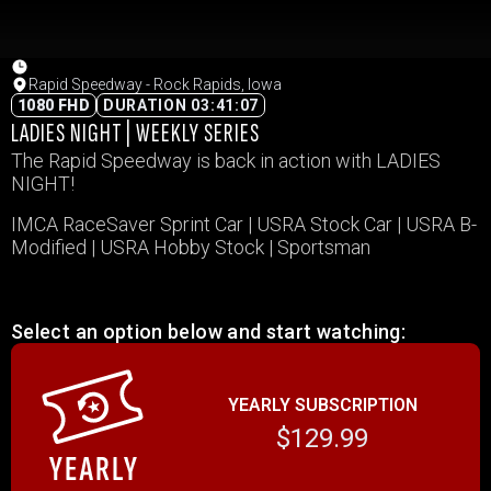
Rapid Speedway - Rock Rapids, Iowa
1080 FHD
DURATION 03:41:07
LADIES NIGHT | WEEKLY SERIES
The Rapid Speedway is back in action with LADIES
NIGHT!
IMCA RaceSaver Sprint Car | USRA Stock Car | USRA B-
Modified | USRA Hobby Stock | Sportsman
Select an option below and start watching:
YEARLY SUBSCRIPTION
$129.99